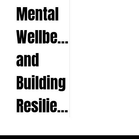
Mental
Wellbeing
and
Building
Resilience