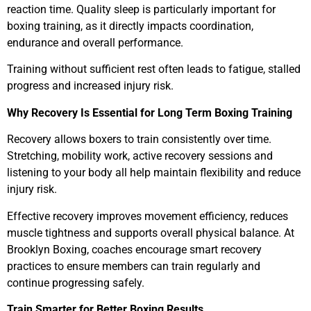
reaction time. Quality sleep is particularly important for
boxing training, as it directly impacts coordination,
endurance and overall performance.
Training without sufficient rest often leads to fatigue, stalled
progress and increased injury risk.
Why Recovery Is Essential for Long Term Boxing Training
Recovery allows boxers to train consistently over time.
Stretching, mobility work, active recovery sessions and
listening to your body all help maintain flexibility and reduce
injury risk.
Effective recovery improves movement efficiency, reduces
muscle tightness and supports overall physical balance. At
Brooklyn Boxing, coaches encourage smart recovery
practices to ensure members can train regularly and
continue progressing safely.
Train Smarter for Better Boxing Results