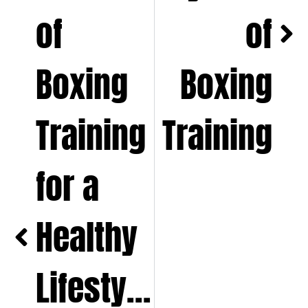
of
of
Boxing
Boxing
Training
Training
for a
Healthy
Lifestyle,