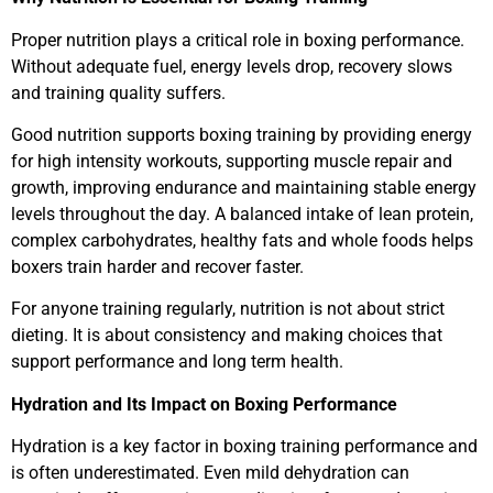
Proper nutrition plays a critical role in boxing performance.
Without adequate fuel, energy levels drop, recovery slows
and training quality suffers.
Good nutrition supports boxing training by providing energy
for high intensity workouts, supporting muscle repair and
growth, improving endurance and maintaining stable energy
levels throughout the day. A balanced intake of lean protein,
complex carbohydrates, healthy fats and whole foods helps
boxers train harder and recover faster.
For anyone training regularly, nutrition is not about strict
dieting. It is about consistency and making choices that
support performance and long term health.
Hydration and Its Impact on Boxing Performance
Hydration is a key factor in boxing training performance and
is often underestimated. Even mild dehydration can