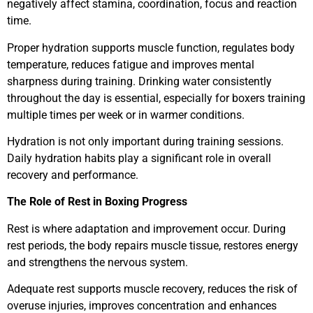
negatively affect stamina, coordination, focus and reaction
time.
Proper hydration supports muscle function, regulates body
temperature, reduces fatigue and improves mental
sharpness during training. Drinking water consistently
throughout the day is essential, especially for boxers training
multiple times per week or in warmer conditions.
Hydration is not only important during training sessions.
Daily hydration habits play a significant role in overall
recovery and performance.
The Role of Rest in Boxing Progress
Rest is where adaptation and improvement occur. During
rest periods, the body repairs muscle tissue, restores energy
and strengthens the nervous system.
Adequate rest supports muscle recovery, reduces the risk of
overuse injuries, improves concentration and enhances