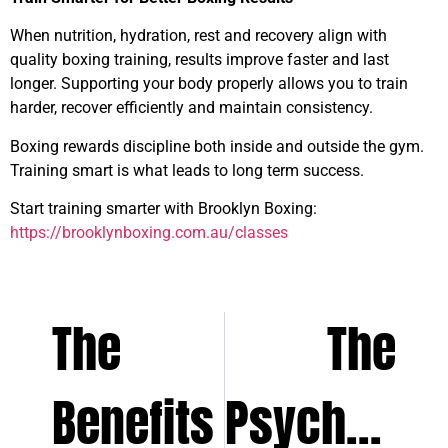
When nutrition, hydration, rest and recovery align with
quality boxing training, results improve faster and last
longer. Supporting your body properly allows you to train
harder, recover efficiently and maintain consistency.
Boxing rewards discipline both inside and outside the gym.
Training smart is what leads to long term success.
Start training smarter with Brooklyn Boxing:
https://brooklynboxing.com.au/classes
The
The
Benefits
Psycholog