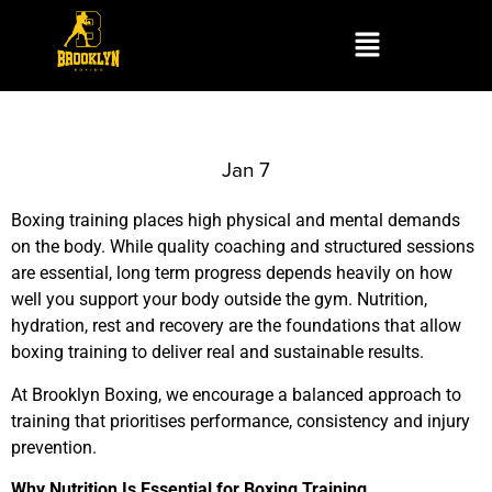
Jan 7
Boxing training places high physical and mental demands
on the body. While quality coaching and structured sessions
are essential, long term progress depends heavily on how
well you support your body outside the gym. Nutrition,
hydration, rest and recovery are the foundations that allow
boxing training to deliver real and sustainable results.
At Brooklyn Boxing, we encourage a balanced approach to
training that prioritises performance, consistency and injury
prevention.
Why Nutrition Is Essential for Boxing Training