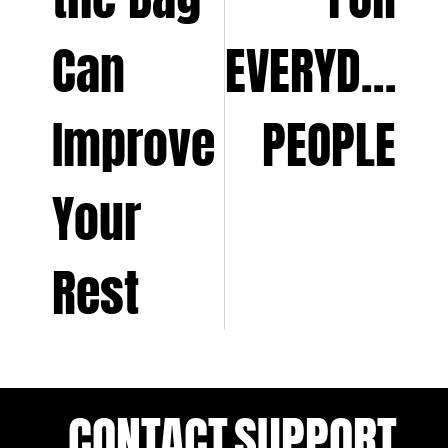
Can
EVERYDAY
Improve
PEOPLE
Your
Rest
CONTACT
SUPPORT