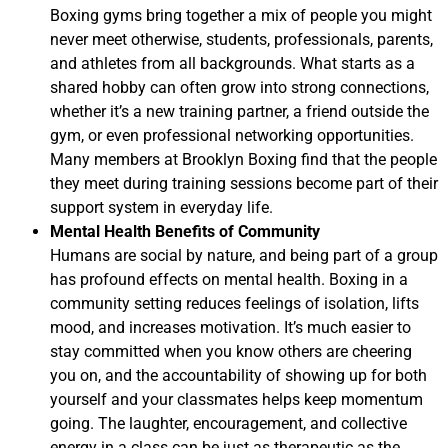
Boxing gyms bring together a mix of people you might
never meet otherwise, students, professionals, parents,
and athletes from all backgrounds. What starts as a
shared hobby can often grow into strong connections,
whether it’s a new training partner, a friend outside the
gym, or even professional networking opportunities.
Many members at Brooklyn Boxing find that the people
they meet during training sessions become part of their
support system in everyday life.
Mental Health Benefits of Community
Humans are social by nature, and being part of a group
has profound effects on mental health. Boxing in a
community setting reduces feelings of isolation, lifts
mood, and increases motivation. It’s much easier to
stay committed when you know others are cheering
you on, and the accountability of showing up for both
yourself and your classmates helps keep momentum
going. The laughter, encouragement, and collective
energy in a class can be just as therapeutic as the