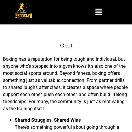
Oct 1
Boxing has a reputation for being tough and individual, but
anyone who’s stepped into a gym knows it’s also one of the
most social sports around. Beyond fitness, boxing offers
something just as valuable: connection. From partner drills
to shared laughs after class, it creates a space where people
support each other, push each other, and often build lifelong
friendships. For many, the community is just as motivating
as the training itself.
Shared Struggles, Shared Wins
There’s something powerful about going through a