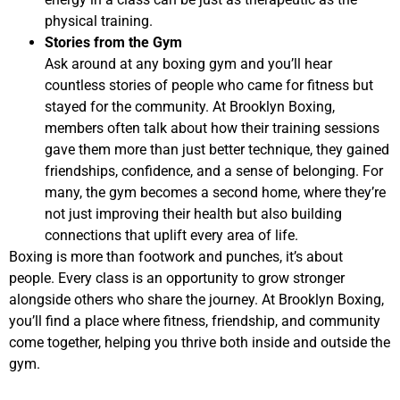
physical training.
Stories from the Gym
Ask around at any boxing gym and you’ll hear
countless stories of people who came for fitness but
stayed for the community. At Brooklyn Boxing,
members often talk about how their training sessions
gave them more than just better technique, they gained
friendships, confidence, and a sense of belonging. For
many, the gym becomes a second home, where they’re
not just improving their health but also building
connections that uplift every area of life.
Boxing is more than footwork and punches, it’s about
people. Every class is an opportunity to grow stronger
alongside others who share the journey. At Brooklyn Boxing,
you’ll find a place where fitness, friendship, and community
come together, helping you thrive both inside and outside the
gym.