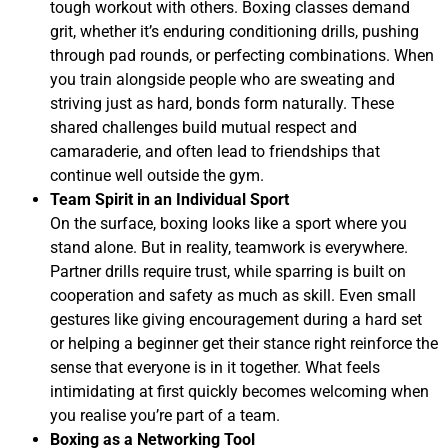
tough workout with others. Boxing classes demand
grit, whether it’s enduring conditioning drills, pushing
through pad rounds, or perfecting combinations. When
you train alongside people who are sweating and
striving just as hard, bonds form naturally. These
shared challenges build mutual respect and
camaraderie, and often lead to friendships that
continue well outside the gym.
Team Spirit in an Individual Sport
On the surface, boxing looks like a sport where you
stand alone. But in reality, teamwork is everywhere.
Partner drills require trust, while sparring is built on
cooperation and safety as much as skill. Even small
gestures like giving encouragement during a hard set
or helping a beginner get their stance right reinforce the
sense that everyone is in it together. What feels
intimidating at first quickly becomes welcoming when
you realise you’re part of a team.
Boxing as a Networking Tool