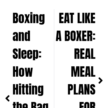
Boxing
EAT LIKE
and
A BOXER:
Sleep:
REAL
How
MEAL
Hitting
PLANS
the Bag
FOR