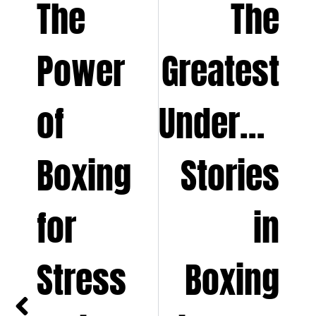
The
The
Power
Greatest
of
Underdog
Boxing
Stories
for
in
Stress
Boxing