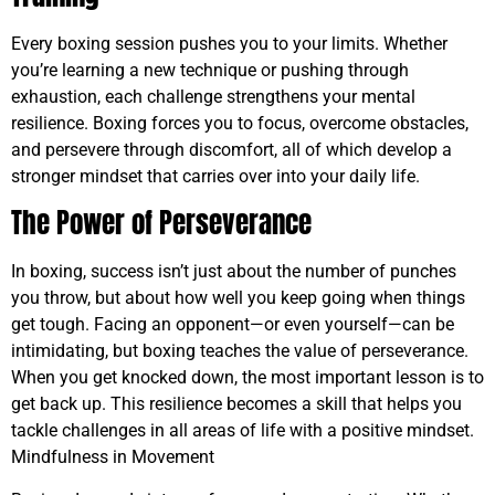
Every boxing session pushes you to your limits. Whether
you’re learning a new technique or pushing through
exhaustion, each challenge strengthens your mental
resilience. Boxing forces you to focus, overcome obstacles,
and persevere through discomfort, all of which develop a
stronger mindset that carries over into your daily life.
The Power of Perseverance
In boxing, success isn’t just about the number of punches
you throw, but about how well you keep going when things
get tough. Facing an opponent—or even yourself—can be
intimidating, but boxing teaches the value of perseverance.
When you get knocked down, the most important lesson is to
get back up. This resilience becomes a skill that helps you
tackle challenges in all areas of life with a positive mindset.
Mindfulness in Movement