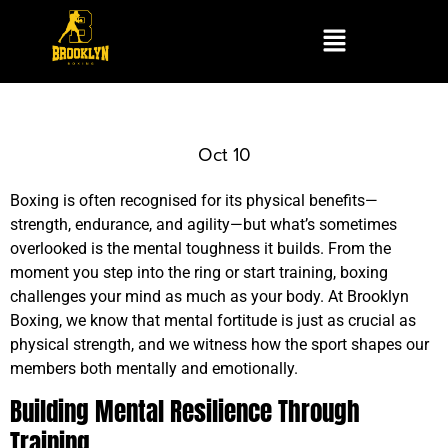
Oct 10
Boxing is often recognised for its physical benefits—
strength, endurance, and agility—but what’s sometimes
overlooked is the mental toughness it builds. From the
moment you step into the ring or start training, boxing
challenges your mind as much as your body. At Brooklyn
Boxing, we know that mental fortitude is just as crucial as
physical strength, and we witness how the sport shapes our
members both mentally and emotionally.
Building Mental Resilience Through
Training