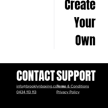
Create
Your
Own
CONTACT
SUPPORT
info@brooklynboxing.com.au
Terms & Conditions
0434 113 113
Privacy Policy