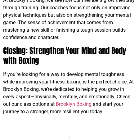
At Brooklyn Boxing, we see how our members grow mentally
through training. Our coaches focus not only on improving
physical techniques but also on strengthening your mental
game. The sense of achievement that comes from
mastering a new skill or finishing a tough session builds
confidence and character.
Closing: Strengthen Your Mind and Body
with Boxing
If you’re looking for a way to develop mental toughness
while improving your fitness, boxing is the perfect choice. At
Brooklyn Boxing, we’re dedicated to helping you grow in
every aspect—physically, mentally, and emotionally. Check
out our class options at
Brooklyn Boxing
and start your
journey to a stronger, more resilient you today!