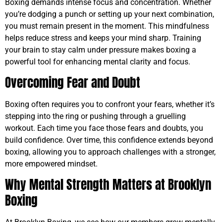
Boxing demands intense focus and concentration. Whether
you’re dodging a punch or setting up your next combination,
you must remain present in the moment. This mindfulness
helps reduce stress and keeps your mind sharp. Training
your brain to stay calm under pressure makes boxing a
powerful tool for enhancing mental clarity and focus.
Overcoming Fear and Doubt
Boxing often requires you to confront your fears, whether it’s
stepping into the ring or pushing through a gruelling
workout. Each time you face those fears and doubts, you
build confidence. Over time, this confidence extends beyond
boxing, allowing you to approach challenges with a stronger,
more empowered mindset.
Why Mental Strength Matters at Brooklyn
Boxing