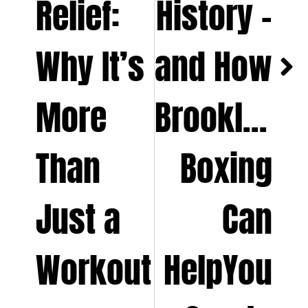
Relief:
History –
Why It’s
and How
More
Brooklyn
Than
Boxing
Just a
Can
Workout
HelpYou