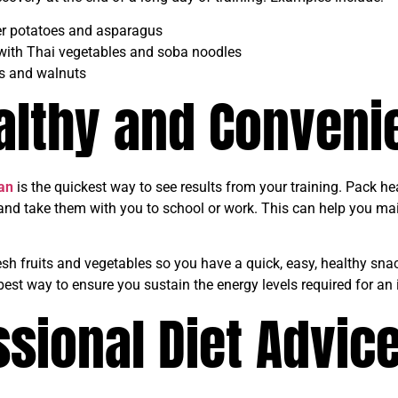
ler potatoes and asparagus
 with Thai vegetables and soba noodles
s and walnuts
althy and Conveni
an
is the quickest way to see results from your training. Pack he
 and take them with you to school or work. This can help you mai
esh fruits and vegetables so you have a quick, easy, healthy sna
best way to ensure you sustain the energy levels required for an
sional Diet Advic