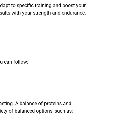
pt to specific training and boost your
sults with your strength and endurance.
u can follow:
asting. A balance of proteins and
iety of balanced options, such as: