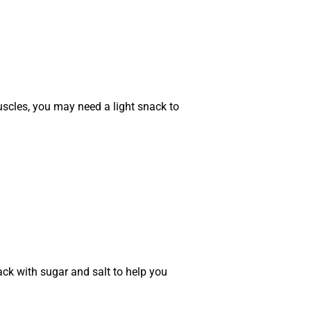
uscles, you may need a light snack to
ack with sugar and salt to help you