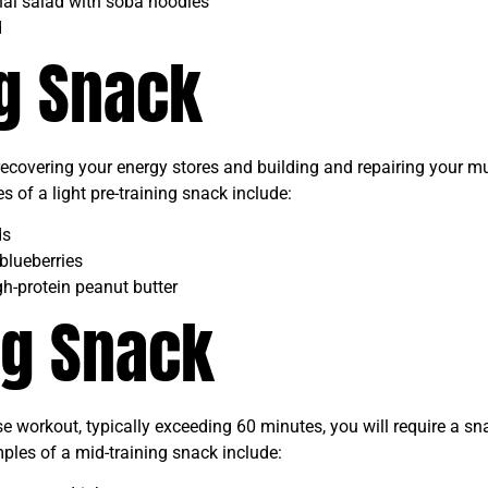
Thai salad with soba noodles
d
ng Snack
 recovering your energy stores and building and repairing your m
of a light pre-training snack include:
ds
blueberries
h-protein peanut butter
ng Snack
se workout, typically exceeding 60 minutes, you will require a sn
ples of a mid-training snack include: