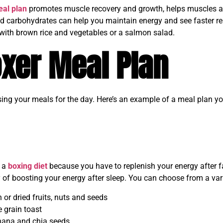
al plan
promotes muscle recovery and growth, helps muscles ada
d carbohydrates can help you maintain energy and see faster re
with brown rice and vegetables or a salmon salad.
xer Meal Plan
sing your meals for the day. Here’s an example of a meal plan yo
n a
boxing diet
because you have to replenish your energy after f
 of boosting your energy after sleep. You can choose from a var
h or dried fruits, nuts and seeds
 grain toast
nana and chia seeds