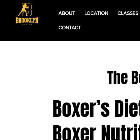
ABOUT
LOCATION
CLASSES
CONTACT
The B
Boxer’s Die
Boxer Nutri