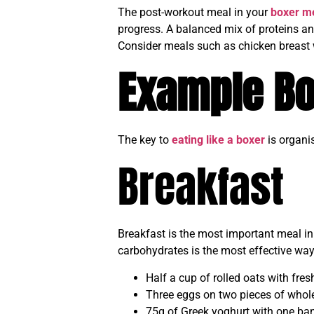
The post-workout meal in your
boxer me
progress. A balanced mix of proteins an
Consider meals such as chicken breast 
Example Bo
The key to
eating like a boxer
is organi
Breakfast
Breakfast is the most important meal i
carbohydrates is the most effective way
Half a cup of rolled oats with fres
Three eggs on two pieces of whole
75g of Greek yoghurt with one ba