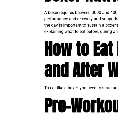
A boxer requires between 3000 and 4000 c
performance and recovery and supports 
the day is important to sustain a boxer’s
explaining what to eat before, during an
How to Eat 
and After 
To eat like a boxer, you need to structu
Pre-Workou