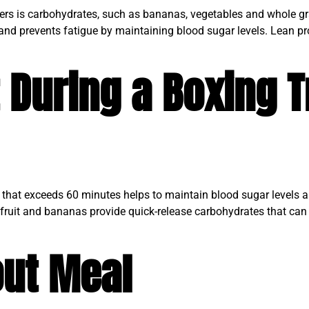
oxers is carbohydrates, such as bananas, vegetables and whole gr
 and prevents fatigue by maintaining blood sugar levels. Lean pr
 During a Boxing T
t that exceeds 60 minutes helps to maintain blood sugar levels 
ed fruit and bananas provide quick-release carbohydrates that can
ut Meal