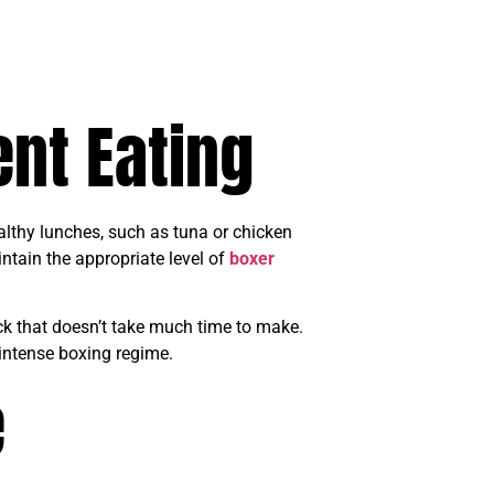
ent Eating
althy lunches, such as tuna or chicken
ntain the appropriate level of
boxer
ck that doesn’t take much time to make.
 intense boxing regime.
e