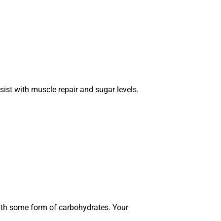
sist with muscle repair and sugar levels.
with some form of carbohydrates. Your