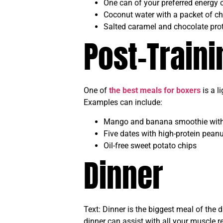
One can of your preferred energy o
Coconut water with a packet of ch
Salted caramel and chocolate prot
Post-Train
One of
the best meals for boxers
is a l
Examples can include:
Mango and banana smoothie with 
Five dates with high-protein peanu
Oil-free sweet potato chips
Dinner
Text: Dinner is the biggest meal of the
dinner can assist with all your muscle r