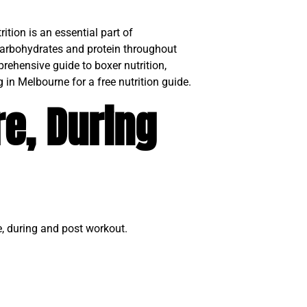
ition is an essential part of
carbohydrates and protein throughout
prehensive guide to boxer nutrition,
 in Melbourne for a free nutrition guide.
re, During
e, during and post workout.