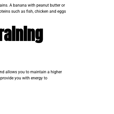
ains. A banana with peanut butter or
oteins such as fish, chicken and eggs
raining
and allows you to maintain a higher
 provide you with energy to