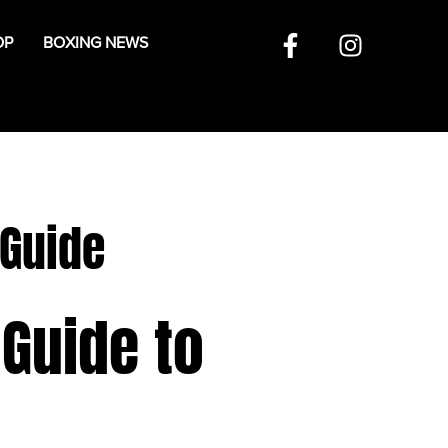
OP
BOXING NEWS
 Guide
 Guide to