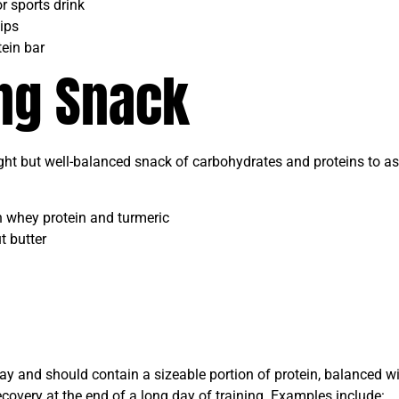
r sports drink
ips
ein bar
ing Snack
ight but well-balanced snack of carbohydrates and proteins to as
whey protein and turmeric
t butter
 day and should contain a sizeable portion of protein, balanced 
ecovery at the end of a long day of training. Examples include: