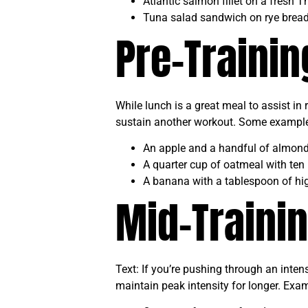
Atlantic salmon fillet on a fresh 
Tuna salad sandwich on rye brea
Pre-Traini
While lunch is a great meal to assist in
sustain another workout. Some examples 
An apple and a handful of almon
A quarter cup of oatmeal with ten 
A banana with a tablespoon of hig
Mid-Traini
Text: If you’re pushing through an inten
maintain peak intensity for longer. Exam