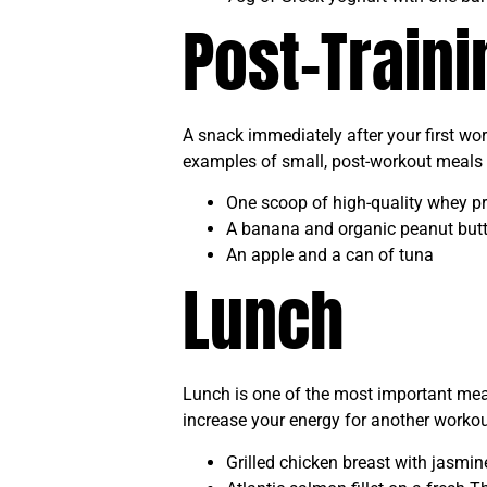
Post-Train
A snack immediately after your first wo
examples of small, post-workout meals 
One scoop of high-quality whey pr
A banana and organic peanut butt
An apple and a can of tuna
Lunch
Lunch is one of the most important meals
increase your energy for another workout
Grilled chicken breast with jasmi