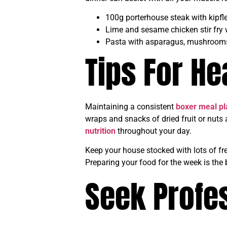
100g porterhouse steak with kipf
Lime and sesame chicken stir fry
Pasta with asparagus, mushroom
Tips For He
Maintaining a consistent
boxer meal pl
wraps and snacks of dried fruit or nuts
nutrition
throughout your day.
Keep your house stocked with lots of fr
Preparing your food for the week is the 
Seek Profes