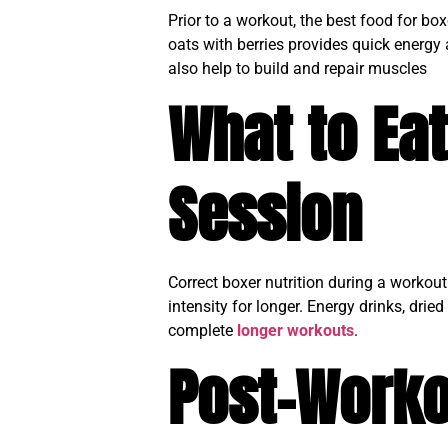
Prior to a workout, the best food for b
oats with berries provides quick energy
also help to build and repair muscles
What to Eat
Session
Correct boxer nutrition during a workou
intensity for longer. Energy drinks, dri
complete
longer workouts
.
Post-Worko