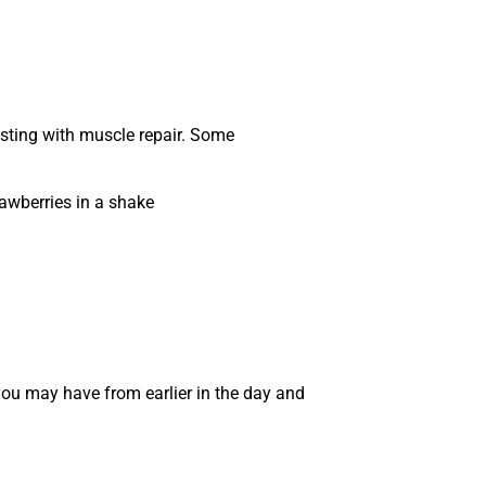
isting with muscle repair. Some
awberries in a shake
 you may have from earlier in the day and