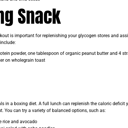
ing Snack
rkout is important for replenishing your glycogen stores and ass
include:
otein powder, one tablespoon of organic peanut butter and 4 str
er on wholegrain toast
 in a boxing diet. A full lunch can replenish the caloric deficit
. You can try a variety of balanced options, such as:
ne rice and avocado