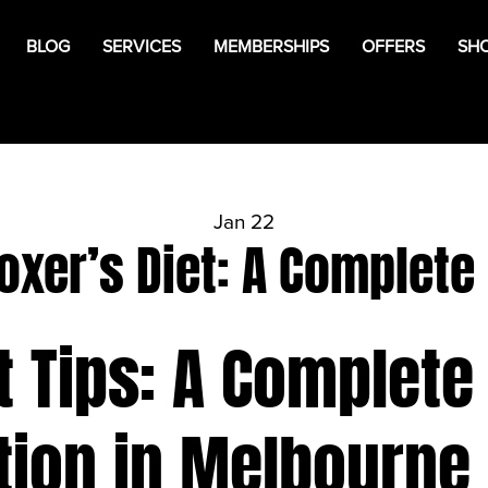
BLOG
SERVICES
MEMBERSHIPS
OFFERS
SH
Jan 22
oxer’s Diet: A Complete
t Tips: A Complete
tion in Melbourne