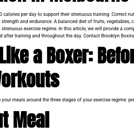
alories per day to support their strenuous training. Correct nutr
strength and endurance. A balanced diet of fruits, vegetables, 
 strenuous exercise regime. In this article, we will provide a com
d after training and throughout the day. Contact Brooklyn Boxing
Like a Boxer: Befo
Workouts
re your meals around the three stages of your exercise regime: pr
t Meal