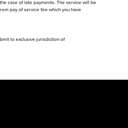
the case of late payments. The service will be
 from pay of service fee which you have
bmit to exclusive jurisdiction of