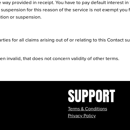
way provided in receipt. You have to pay default interest in 
 suspension for this reason of the service is not exempt you
tion or suspension.
ties for all claims arising out of or relating to this Contact su
n invalid, that does not concern validity of other terms.
SUPPORT
Terms & Conditions
Privacy Policy