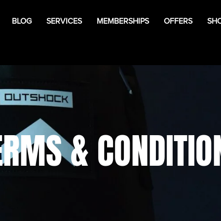
BLOG
SERVICES
MEMBERSHIPS
OFFERS
SH
ERMS & CONDITIO