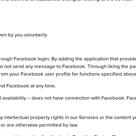
en by you voluntarily
rough Facebook login. By adding the application that provid
o not send any message to Facebook. Through liking the pare
from your Facebook user profile for functions specified abov
and Facebook at any time.
availability – does not have connection with Facebook. Faceb
 intellectual property rights in our Services or the content
 or are otherwise permitted by law.