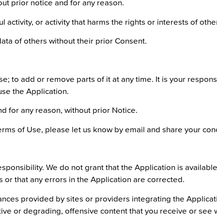
out prior notice and for any reason.
activity, or activity that harms the rights or interests of othe
ata of others without their prior Consent.
; to add or remove parts of it at any time. It is your responsi
use the Application.
 for any reason, without prior Notice.
erms of Use, please let us know by email and share your con
ponsibility. We do not grant that the Application is available
or that any errors in the Application are corrected.
ances provided by sites or providers integrating the Applica
ruptive or degrading, offensive content that you receive or see 