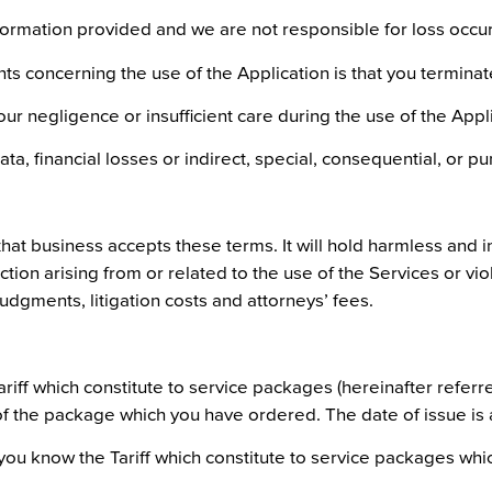
rmation provided and we are not responsible for loss occurr
ts concerning the use of the Application is that you terminate
r negligence or insufficient care during the use of the Appli
ata, financial losses or indirect, special, consequential, or 
that business accepts these terms. It will hold harmless and i
ion arising from or related to the use of the Services or viola
udgments, litigation costs and attorneys’ fees.
iff which constitute to service packages (hereinafter referred
 of the package which you have ordered. The date of issue is
you know the Tariff which constitute to service packages which