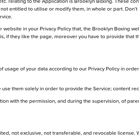
c. relating to the Application is Brooklyn Boxing. These cont
ot entitled to utilise or modify them, in whole or part. Don’
rvice.
r website in your Privacy Policy that, the Brooklyn Boxing we
, if they like the page, moreover you have to provide that t
f usage of your data according to our Privacy Policy in ord
, we use them solely in order to provide the Service; conten
ation with the permission, and during the supervision, of par
ited, not exclusive, not transferable, and revocable license. 