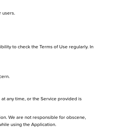
r users.
bility to check the Terms of Use regularly. In
cern.
 at any time, or the Service provided is
tion. We are not responsible for obscene,
while using the Application.