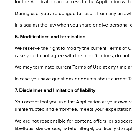
for the Application and access to the Application with
During use, you are obliged to resort from any unlawful 
It is against the law when you share or give personal d
6. Modifications and termination
We reserve the right to modify the current Terms of Use
case you do not agree with the modifications, do not 
We may terminate current Terms of Use at any time and
In case you have questions or doubts about current T
7. Disclaimer and limitation of liability
You accept that you use the Application at your own res
uninterrupted and error-free, meets your expectations 
We are not responsible for content, offers, or appear
libellous, slanderous, hateful, illegal, politically dis