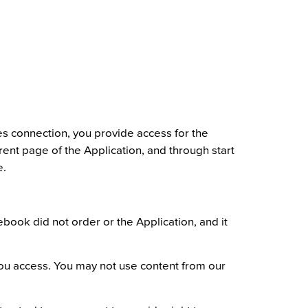
es connection, you provide access for the
nt page of the Application, and through start
e.
ook did not order or the Application, and it
 you access. You may not use content from our