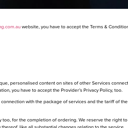
ing.com.au
website, you have to accept the Terms & Conditio
ique, personalised content on sites of other Services connect
tion, you have to accept the Provider’s Privacy Policy, too.
 connection with the package of services and the tariff of the
 too, for the completion of ordering. We reserve the right to 
 thereof, like all substantial changes relating to the service.