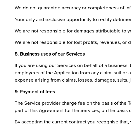
We do not guarantee accuracy or completeness of info
Your only and exclusive opportunity to rectify detrimen
We are not responsible for damages attributable to you
We are not responsible for lost profits, revenues, or d
8. Business uses of our Services
If you are using our Services on behalf of a business, 
employees of the Application from any claim, suit or act
expense arising from claims, losses, damages, suits, j
9. Payment of fees
The Service provider charge fee on the basis of the Tar
part of this Agreement for the Services, on the basis
By accepting the current contract you recognise that, 