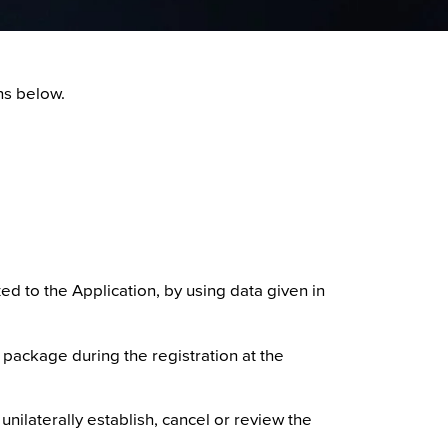
ns below.
ed to the Application, by using data given in
 package during the registration at the
unilaterally establish, cancel or review the