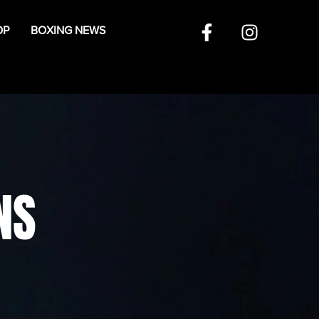
OP
BOXING NEWS
NS