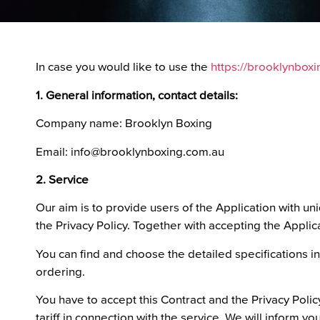
In case you would like to use the
https://brooklynbox
1. General information, contact details:
Company name: Brooklyn Boxing
Email: info@brooklynboxing.com.au
2. Service
Our aim is to provide users of the Application with un
the Privacy Policy. Together with accepting the Applica
You can find and choose the detailed specifications in
ordering.
You have to accept this Contract and the Privacy Policy
tariff in connection with the service. We will inform you