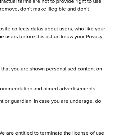
ractual terms are not to provide right to use
t remove, don’t make illegible and don’t
bsite collects datas about users, who like your
he users before this action know your Privacy
er that you are shown personalised content on
t recommendation and aimed advertisements.
ent or guardian. In case you are underage, do
We are entitled to terminate the license of use