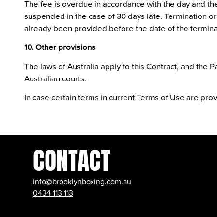
The fee is overdue in accordance with the day and the 
suspended in the case of 30 days late. Termination or
already been provided before the date of the termina
10. Other provisions
The laws of Australia apply to this Contract, and the Par
Australian courts.
In case certain terms in current Terms of Use are prove
CONTACT
info@brooklynboxing.com.au
0434 113 113