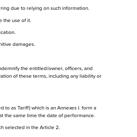
ing due to relying on such information.
 the use of it.
cation.
punitive damages.
ndemnify the entitled/owner, officers, and
tion of these terms, including any liability or
 to as Tariff) which is an Annexes I. form a
 at the same time the date of performance.
 selected in the Article 2.