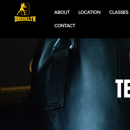
ABOUT
LOCATION
CLASSES
CONTACT
T