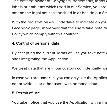
The entitled/owner of Copyrights, trademarks, logos et
labels or emblems which used in our Service, you are n
amend the legal notices specified in or beside our Se
With the registration you undertake to indicate on you
Facebook page, moreover that the users take note this
Policy which comply with this contract.
4. Control of personal data
By accepting the current Terms of Use you take note o
sites integrating the Application.
We treat data that are in our custody confidentially
In case you are under 14, you can only use the Applic
not provide us or other users with personal data.
5. Permit of use
You take notice that you use the Application with a lim