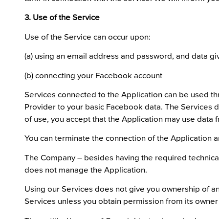
3. Use of the Service
Use of the Service can occur upon:
(a) using an email address and password, and data giv
(b) connecting your Facebook account
Services connected to the Application can be used th
Provider to your basic Facebook data. The Services d
of use, you accept that the Application may use data 
You can terminate the connection of the Application 
The Company – besides having the required technical 
does not manage the Application.
Using our Services does not give you ownership of any
Services unless you obtain permission from its owner