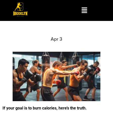
Apr 3
If your goal is to burn calories, here’s the truth.