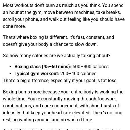
Most workouts don’t burn as much as you think. You spend
an hour at the gym, move between machines, take breaks,
scroll your phone, and walk out feeling like you should have
done more.
That’s where boxing is different. It’s fast, constant, and
doesn’t give your body a chance to slow down.
So how many calories are we actually talking about?
Boxing class (45–60 mins):
500–800 calories
Typical gym workout:
200–400 calories
That’s a big difference, especially if your goal is fat loss.
Boxing burns more because your entire body is working the
whole time. You’re constantly moving through footwork,
combinations, and core engagement, with short bursts of
intensity that keep your heart rate elevated. There’s no long
rest, no waiting around, and no wasted time.