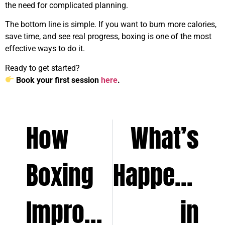
the need for complicated planning.
The bottom line is simple. If you want to burn more calories,
save time, and see real progress, boxing is one of the most
effective ways to do it.
Ready to get started?
Book your first session
here
.
How
What’s
Boxing
Happening
Improves
in