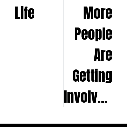
Life
More
People
Are
Getting
Involved?