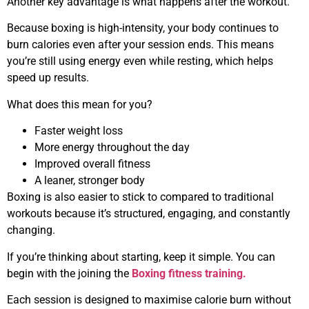
Another key advantage is what happens after the workout.
Because boxing is high-intensity, your body continues to
burn calories even after your session ends. This means
you’re still using energy even while resting, which helps
speed up results.
What does this mean for you?
Faster weight loss
More energy throughout the day
Improved overall fitness
A leaner, stronger body
Boxing is also easier to stick to compared to traditional
workouts because it’s structured, engaging, and constantly
changing.
If you’re thinking about starting, keep it simple. You can
begin with the joining the
Boxing fitness training.
Each session is designed to maximise calorie burn without