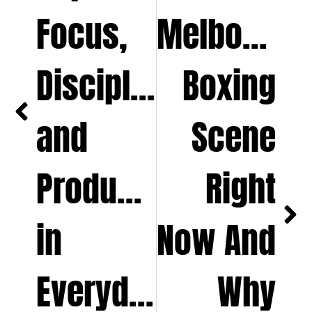
Focus,
Melbourne
Discipline,
Boxing
and
Scene
Productivity
Right
in
Now And
Everyday
Why